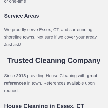
or one-time
Service Areas
We proudly serve Essex, CT, and surrounding
shoreline towns. Not sure if we cover your area?
Just ask!
Trusted Cleaning
Company
Since
2013
providing House Cleaning with
great
references
in town. References available upon
request.
House Cleaning in Essex, CT