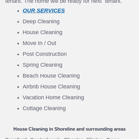
tenant. The home will be ready for next tenant.
OUR SERVICES
Deep Cleaning
House Cleaning
Move In / Out
Post Construction
Spring Cleaning
Beach House Cleaning
Airbnb House Cleaning
Vacation Home Cleaning
Cottage Cleaning
House Cleaning in Shoreline
and surrounding areas