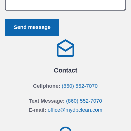
Send message
Contact
Cellphone:
(860) 552-7070
Text Message:
(860) 552-7070
E-mail:
office@mydpclean.com