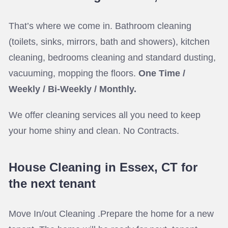
That’s where we come in. Bathroom cleaning
(toilets, sinks, mirrors, bath and showers), kitchen
cleaning, bedrooms cleaning and standard dusting,
vacuuming, mopping the floors.
One Time /
Weekly / Bi-Weekly / Monthly.
We offer cleaning services all you need to keep
your home shiny and clean. No Contracts.
House Cleaning in Essex, CT for
the next tenant
Move In/out Cleaning .Prepare the home for a new