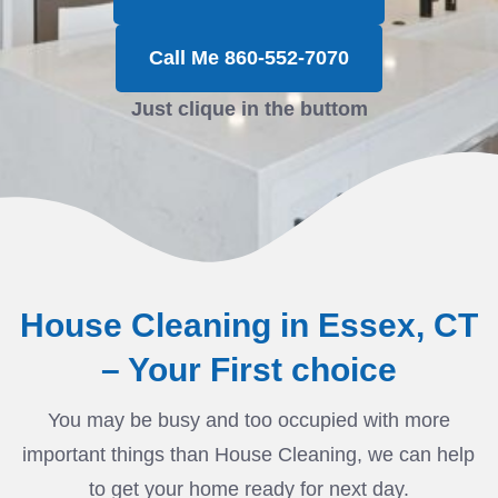
Call Me 860-552-7070
Just clique in the buttom
House Cleaning in Essex, CT
– Your First choice
You may be busy and too occupied with more
important things than House Cleaning, we can help
to get your home ready for next day.