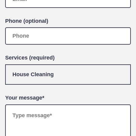
Phone (optional)
Services (required)
Your message*