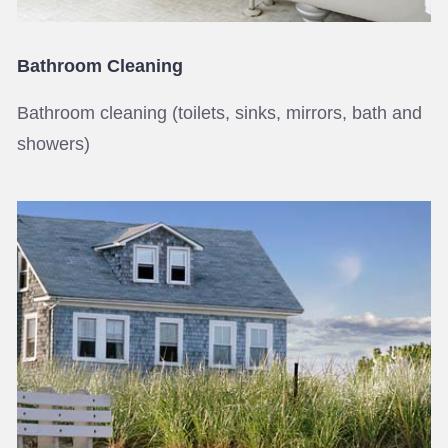
Bathroom Cleaning
Bathroom cleaning (toilets, sinks, mirrors, bath and
showers)