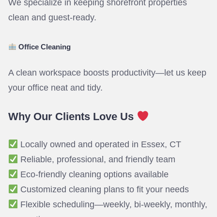
We specialize in keeping shorefront properties
clean and guest-ready.
Office Cleaning
A clean workspace boosts productivity—let us keep
your office neat and tidy.
Why Our Clients Love Us
Locally owned and operated in Essex, CT
Reliable, professional, and friendly team
Eco-friendly cleaning options available
Customized cleaning plans to fit your needs
Flexible scheduling—weekly, bi-weekly, monthly,