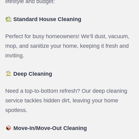
lifestyle and budget:
Standard House Cleaning
Perfect for busy homeowners! We’ll dust, vacuum,
mop, and sanitize your home, keeping it fresh and
inviting.
Deep Cleaning
Need a top-to-bottom refresh? Our deep cleaning
service tackles hidden dirt, leaving your home
spotless.
Move-In/Move-Out Cleaning