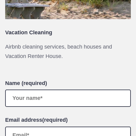
Vacation Cleaning
Airbnb cleaning services, beach houses and
Vacation Renter House.
Name (required)
Email address(required)