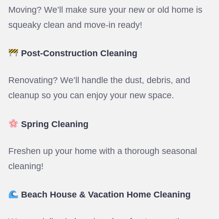
Moving? We’ll make sure your new or old home is
squeaky clean and move-in ready!
Post-Construction Cleaning
Renovating? We’ll handle the dust, debris, and
cleanup so you can enjoy your new space.
Spring Cleaning
Freshen up your home with a thorough seasonal
cleaning!
Beach House & Vacation Home Cleaning