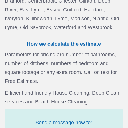
Branford, Centerbrook, Chester, Clinton, Deep
River, East Lyme, Essex, Guilford, Haddam,
Ivoryton, Killingworth, Lyme, Madison, Niantic, Old
Lyme, Old Saybrook, Waterford and Westbrook.
How we calculate the estimate
Parameters for pricing are number of bathrooms,
number of kitchens, numbers of bedroom and
square footage or any extra room. Call or Text for
Free Estimate.
Efficient and friendly House Cleaning, Deep Clean
services and Beach House Cleaning.
Send a message now for