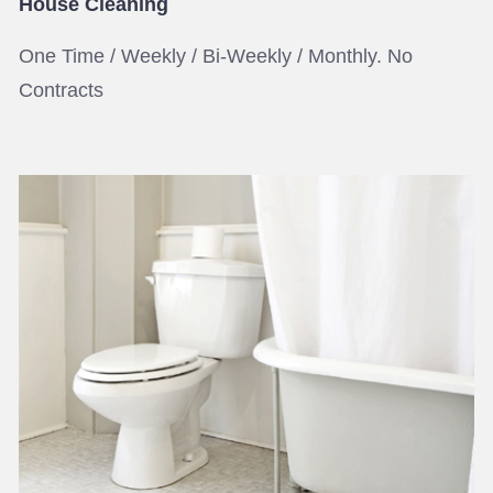
House Cleaning
One Time / Weekly / Bi-Weekly / Monthly. No
Contracts