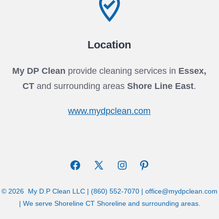
Location
My DP Clean
provide cleaning services in
Essex,
CT
and surrounding areas
Shore Line East
.
www.mydpclean.com
Open
Open
Open
Open
Facebook
X
Instagram
Pinterest
© 2026
My D.P Clean LLC | (860) 552-7070 | office@mydpclean.com
in
in
in
in
| We serve Shoreline CT Shoreline and surrounding areas.
a
a
a
a