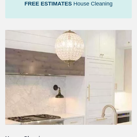
FREE ESTIMATES
House Cleaning