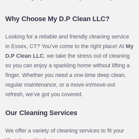
Why Choose My D.P Clean LLC?
Looking for a reliable and friendly cleaning service
in Essex, CT? You’ve come to the right place! At
My
D.P Clean LLC
, we take the stress out of cleaning
so you can enjoy a sparkling home without lifting a
finger. Whether you need a one-time deep clean,
regular maintenance, or a move-in/move-out
refresh, we’ve got you covered.
Our Cleaning Services
We offer a variety of cleaning services to fit your