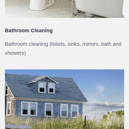
Bathroom Cleaning
Bathroom cleaning (toilets, sinks, mirrors, bath and
showers)