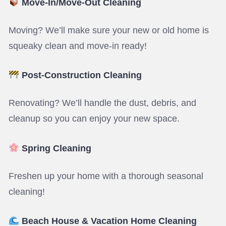
Move-In/Move-Out Cleaning
Moving? We’ll make sure your new or old home is
squeaky clean and move-in ready!
Post-Construction Cleaning
Renovating? We’ll handle the dust, debris, and
cleanup so you can enjoy your new space.
Spring Cleaning
Freshen up your home with a thorough seasonal
cleaning!
Beach House & Vacation Home Cleaning