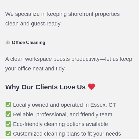
We specialize in keeping shorefront properties
clean and guest-ready.
Office Cleaning
A clean workspace boosts productivity—let us keep
your office neat and tidy.
Why Our Clients Love Us
Locally owned and operated in Essex, CT
Reliable, professional, and friendly team
Eco-friendly cleaning options available
Customized cleaning plans to fit your needs