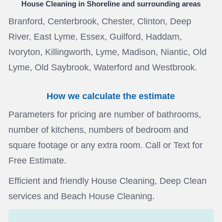
House Cleaning in Shoreline
and surrounding areas
Branford, Centerbrook, Chester, Clinton, Deep
River, East Lyme, Essex, Guilford, Haddam,
Ivoryton, Killingworth, Lyme, Madison, Niantic, Old
Lyme, Old Saybrook, Waterford and Westbrook.
How we calculate the estimate
Parameters for pricing are number of bathrooms,
number of kitchens, numbers of bedroom and
square footage or any extra room. Call or Text for
Free Estimate.
Efficient and friendly House Cleaning, Deep Clean
services and Beach House Cleaning.