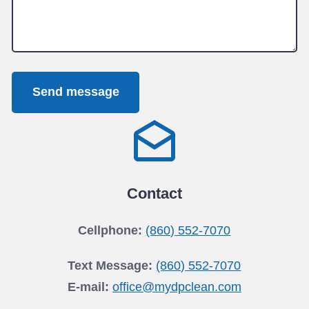
Send message
Contact
Cellphone:
(860) 552-7070
Text Message:
(860) 552-7070
E-mail:
office@mydpclean.com