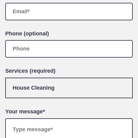
Phone (optional)
Services (required)
Your message*