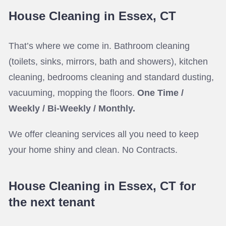
House Cleaning in Essex, CT
That’s where we come in. Bathroom cleaning
(toilets, sinks, mirrors, bath and showers), kitchen
cleaning, bedrooms cleaning and standard dusting,
vacuuming, mopping the floors.
One Time /
Weekly / Bi-Weekly / Monthly.
We offer cleaning services all you need to keep
your home shiny and clean. No Contracts.
House Cleaning in Essex, CT for
the next tenant