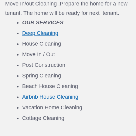
Move In/out Cleaning .Prepare the home for a new
tenant. The home will be ready for next tenant.
OUR SERVICES
Deep Cleaning
House Cleaning
Move In / Out
Post Construction
Spring Cleaning
Beach House Cleaning
Airbnb House Cleaning
Vacation Home Cleaning
Cottage Cleaning