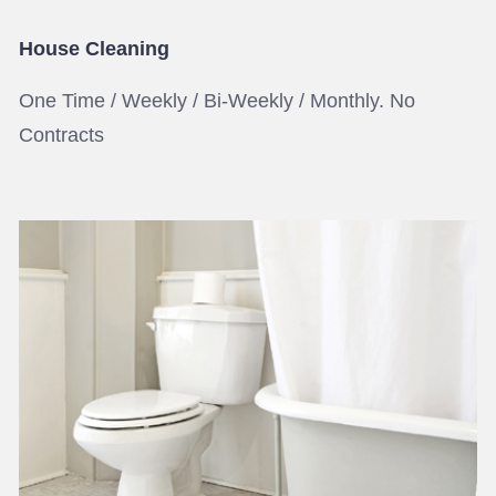
House Cleaning
One Time / Weekly / Bi-Weekly / Monthly. No
Contracts