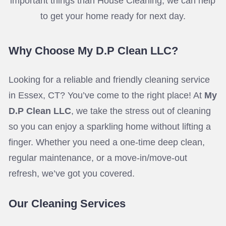
important things than House Cleaning, we can help
to get your home ready for next day.
Why Choose My D.P Clean LLC?
Looking for a reliable and friendly cleaning service
in Essex, CT? You’ve come to the right place! At
My
D.P Clean LLC
, we take the stress out of cleaning
so you can enjoy a sparkling home without lifting a
finger. Whether you need a one-time deep clean,
regular maintenance, or a move-in/move-out
refresh, we’ve got you covered.
Our Cleaning Services