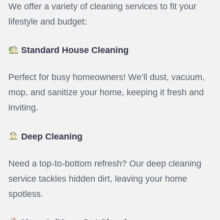
We offer a variety of cleaning services to fit your
lifestyle and budget:
Standard House Cleaning
Perfect for busy homeowners! We’ll dust, vacuum,
mop, and sanitize your home, keeping it fresh and
inviting.
Deep Cleaning
Need a top-to-bottom refresh? Our deep cleaning
service tackles hidden dirt, leaving your home
spotless.