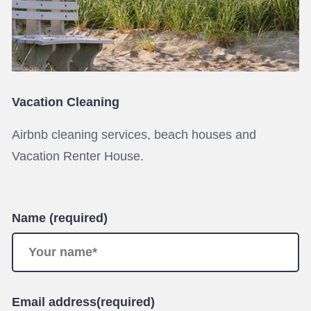
Vacation Cleaning
Airbnb cleaning services, beach houses and
Vacation Renter House.
Name (required)
Email address(required)