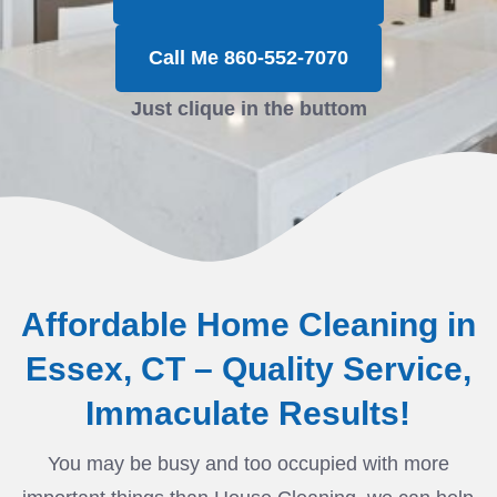
Call Me 860-552-7070
Just clique in the buttom
Affordable Home Cleaning in
Essex, CT – Quality Service,
Immaculate Results!
You may be busy and too occupied with more