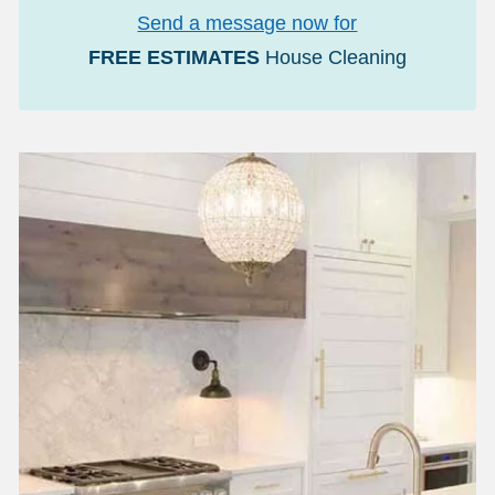
Send a message now for
FREE ESTIMATES
House Cleaning