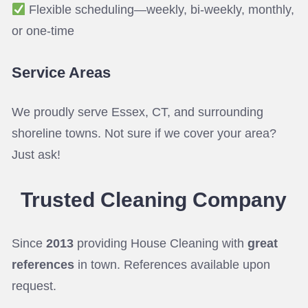
Flexible scheduling—weekly, bi-weekly, monthly,
or one-time
Service Areas
We proudly serve Essex, CT, and surrounding
shoreline towns. Not sure if we cover your area?
Just ask!
Trusted Cleaning
Company
Since
2013
providing House Cleaning with
great
references
in town. References available upon
request.