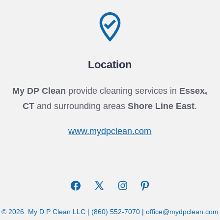
Location
My DP Clean
provide cleaning services in
Essex,
CT
and surrounding areas
Shore Line East
.
www.mydpclean.com
Open
Open
Open
Open
Facebook
X
Instagram
Pinterest
© 2026
My D.P Clean LLC | (860) 552-7070 | office@mydpclean.com